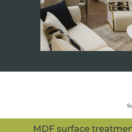
Su
MDF surface treatme