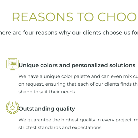
REASONS TO CHOO
here are four reasons why our clients choose us for
Unique colors and personalized solutions
We have a unique color palette and can even mix c
on request, ensuring that each of our clients finds t
shade to suit their needs.
Outstanding quality
We guarantee the highest quality in every project, 
strictest standards and expectations.