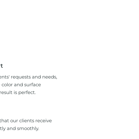
rt
ents' requests and needs,
e color and surface
sult is perfect.
hat our clients receive
tly and smoothly.