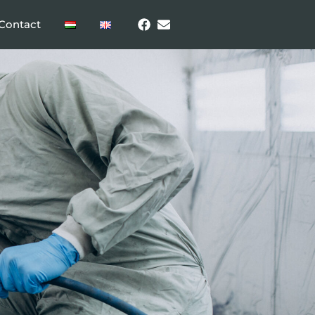
Contact