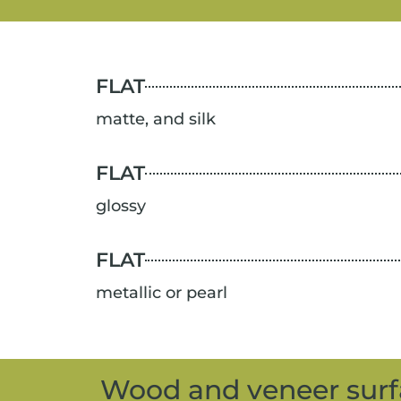
FLAT
matte, and silk
FLAT
glossy
FLAT
metallic or pearl
Wood and veneer surf