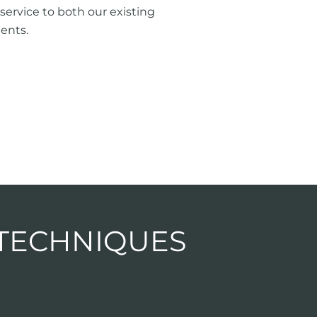
service to both our existing
ents.
 TECHNIQUES