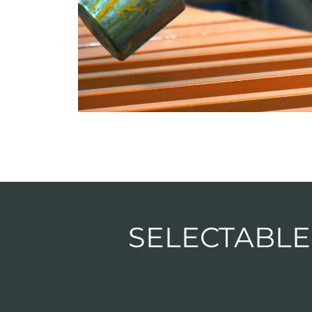
SELECTABLE