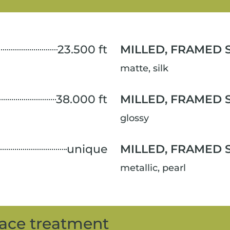
23.500 ft
MILLED, FRAMED 
matte, silk
38.000 ft
MILLED, FRAMED 
glossy
unique
MILLED, FRAMED 
metallic, pearl
ace treatment