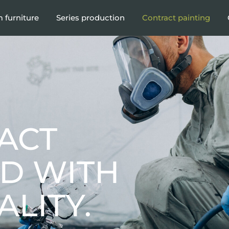
 furniture
Series production
Contract painting
ACT
ED WITH
LITY.