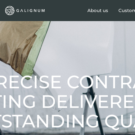
About us
Custom
RECISE CONTR
TING DELIVER
STANDING QUA