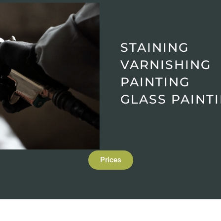
STAINING
VARNISHING
PAINTING
GLASS PAINT
Prices