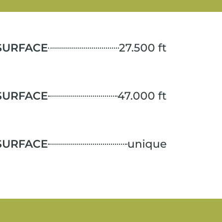
SURFACE
27.500 ft
SURFACE
47.000 ft
SURFACE
unique