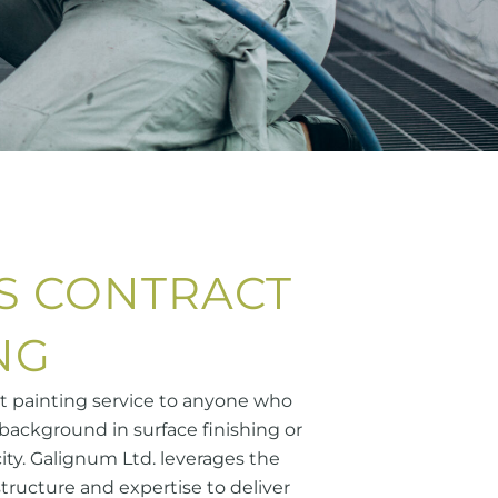
S CONTRACT
NG
ct painting service to anyone who
background in surface finishing or
ity. Galignum Ltd. leverages the
structure and expertise to deliver