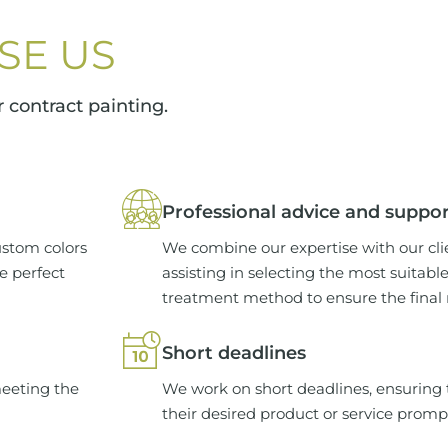
SE US
 contract painting.
Professional advice and suppo
ustom colors
We combine our expertise with our cli
he perfect
assisting in selecting the most suitabl
treatment method to ensure the final re
Short deadlines
meeting the
We work on short deadlines, ensuring t
their desired product or service promp