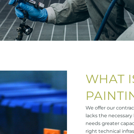
WHAT I
PAINTI
We offer our contra
lacks the necessary 
needs greater capac
right technical infra