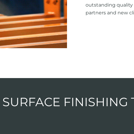
outstanding quality 
partners and new cli
 SURFACE FINISHING