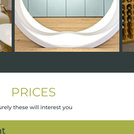
PRICES
rely these will interest you
nt