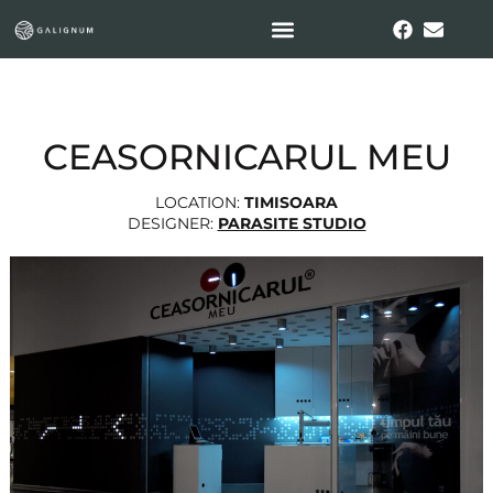
CEASORNICARUL MEU
LOCATION:
TIMISOARA
DESIGNER:
PARASITE STUDIO