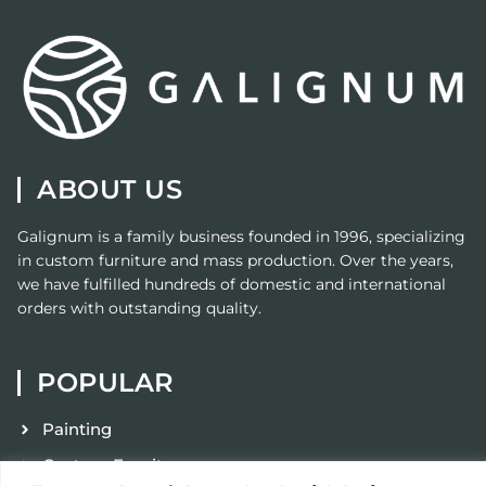
ABOUT US
Galignum
is a family business founded in 1996, specializing
in custom furniture and mass production. Over the years,
we have fulfilled hundreds of domestic and international
orders with outstanding quality.
POPULAR
Painting
Custom Furniture