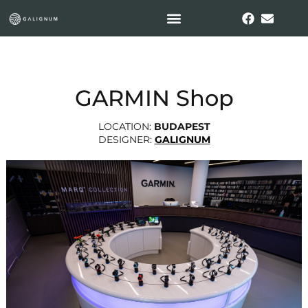
GARMIN Shop
LOCATION:
BUDAPEST
DESIGNER:
GALIGNUM