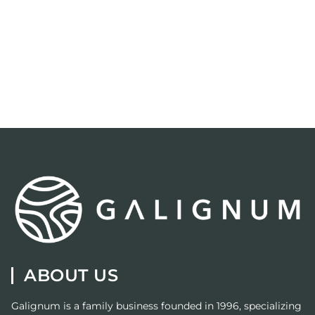
ABOUT US
Galignum
is a family business founded in 1996, specializing