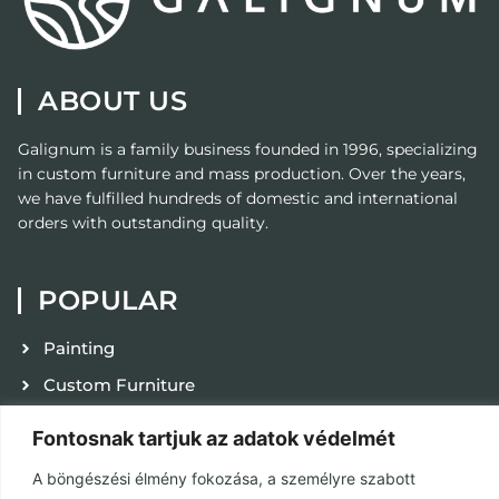
ABOUT US
Galignum
is a family business founded in 1996, specializing
in custom furniture and mass production. Over the years,
we have fulfilled hundreds of domestic and international
orders with outstanding quality.
POPULAR
Painting
Custom Furniture
Contact
Fontosnak tartjuk az adatok védelmét
Privacy Policy
A böngészési élmény fokozása, a személyre szabott
Terms and Conditions