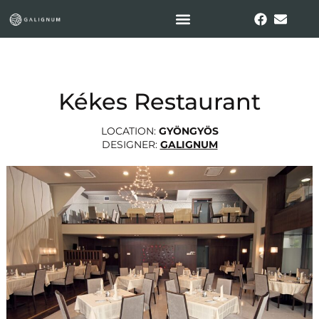
Kékes Restaurant
LOCATION:
GYÖNGYÖS
DESIGNER:
GALIGNUM