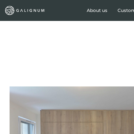
About us
Custom