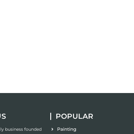
US
POPULAR
Painting
ily business founded