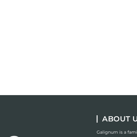
ABOUT 
Galignum
is a fam