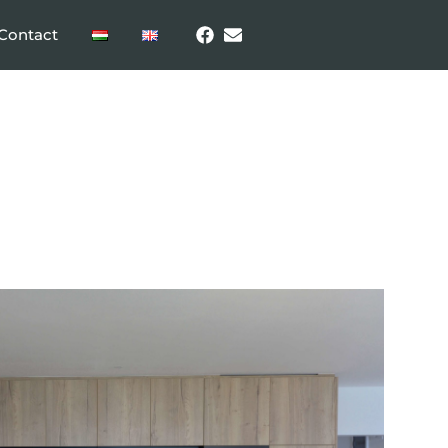
Contact