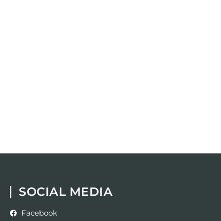
SOCIAL MEDIA
Facebook