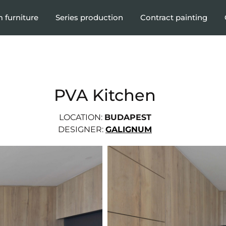
 furniture
Series production
Contract painting
PVA Kitchen
LOCATION:
BUDAPEST
DESIGNER:
GALIGNUM