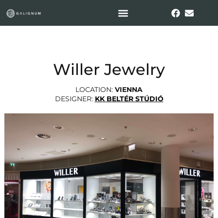
Willer Jewelry
LOCATION:
VIENNA
DESIGNER:
KK BELTÉR STÚDIÓ