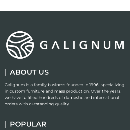
ABOUT US
Galignum
is a family business founded in 1996, specializing
in custom furniture and mass production. Over the years,
we have fulfilled hundreds of domestic and international
orders with outstanding quality.
POPULAR